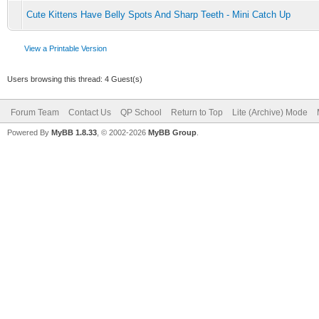
Cute Kittens Have Belly Spots And Sharp Teeth - Mini Catch Up
View a Printable Version
Users browsing this thread: 4 Guest(s)
Forum Team
Contact Us
QP School
Return to Top
Lite (Archive) Mode
Powered By
MyBB 1.8.33
, © 2002-2026
MyBB Group
.