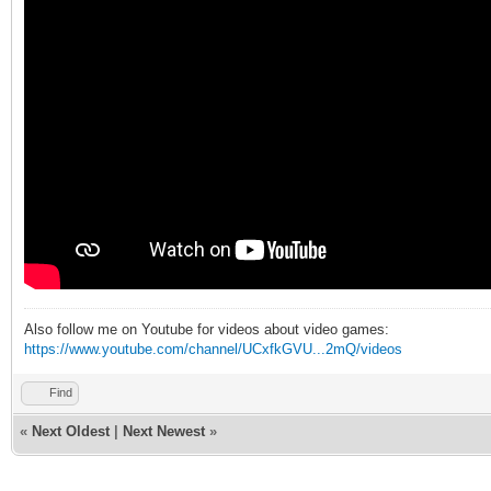
Also follow me on Youtube for videos about video games:
https://www.youtube.com/channel/UCxfkGVU...2mQ/videos
Find
«
Next Oldest
|
Next Newest
»