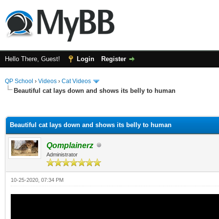
Hello There, Guest!
Login
Register
QP School
›
Videos
›
Cat Videos
Beautiful cat lays down and shows its belly to human
ge
Beautiful cat lays down and shows its belly to human
Qomplainerz
Administrator
10-25-2020, 07:34 PM