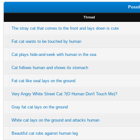
Possi
Thread
The stray cat that comes to the front and lays down is cute
Fat cat wants to be touched by human
Cat plays hide-and-seek with human in the sea
Cat follows human and shows its stomach
Fat cat like seal lays on the ground
Very Angry White Street Cat.?(O Human Don't Touch Me)?
Gray fat cat lays on the ground
White cat lays on the ground and attacks human
Beautiful cat rubs against human leg