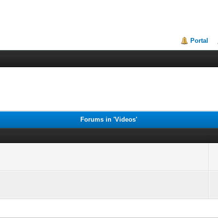
Portal
Forums in 'Videos'