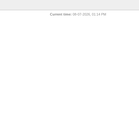
Current time:
08-07-2026, 01:14 PM