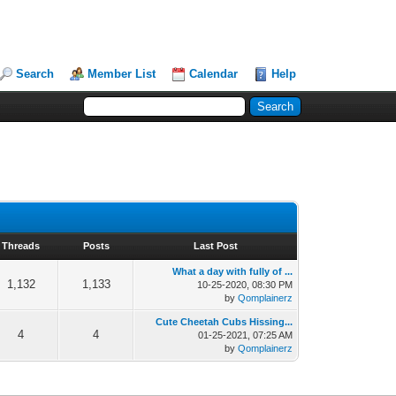
Search
Member List
Calendar
Help
Threads
Posts
Last Post
What a day with fully of ...
1,132
1,133
10-25-2020, 08:30 PM
by
Qomplainerz
Cute Cheetah Cubs Hissing...
4
4
01-25-2021, 07:25 AM
by
Qomplainerz