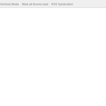
 (Archive) Mode
Mark all forums read
RSS Syndication