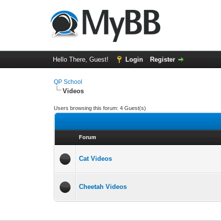
Hello There, Guest!
Login
Register
QP School
Videos
Users browsing this forum: 4 Guest(s)
Forum
Cat Videos
Cheetah Videos