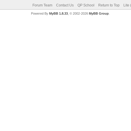
Forum Team
Contact Us
QP School
Return to Top
Lite
Powered By
MyBB 1.8.33
, © 2002-2026
MyBB Group
.