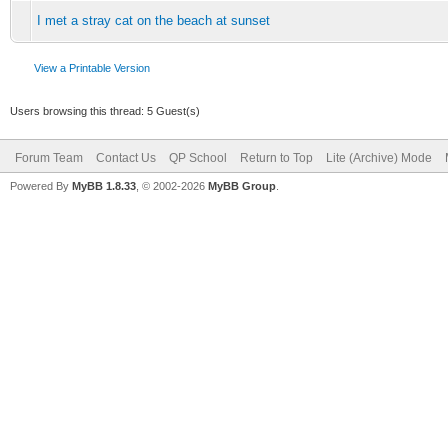
I met a stray cat on the beach at sunset
View a Printable Version
Users browsing this thread: 5 Guest(s)
Forum Team
Contact Us
QP School
Return to Top
Lite (Archive) Mode
Powered By
MyBB 1.8.33
, © 2002-2026
MyBB Group
.