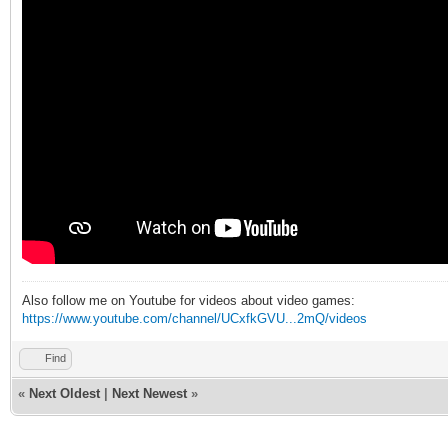
Also follow me on Youtube for videos about video games:
https://www.youtube.com/channel/UCxfkGVU...2mQ/videos
Find
«
Next Oldest
|
Next Newest
»