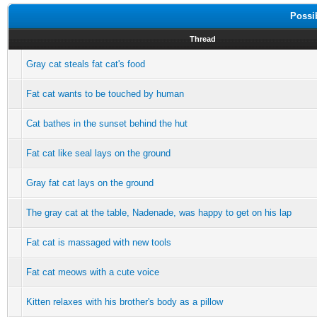
Possi
Thread
Gray cat steals fat cat's food
Fat cat wants to be touched by human
Cat bathes in the sunset behind the hut
Fat cat like seal lays on the ground
Gray fat cat lays on the ground
The gray cat at the table, Nadenade, was happy to get on his lap
Fat cat is massaged with new tools
Fat cat meows with a cute voice
Kitten relaxes with his brother's body as a pillow