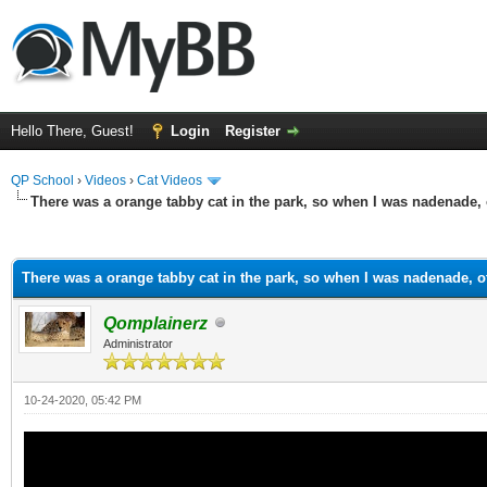
Hello There, Guest!
Login
Register
QP School
›
Videos
›
Cat Videos
There was a orange tabby cat in the park, so when I was nadenade, 
ge
There was a orange tabby cat in the park, so when I was nadenade, o
Qomplainerz
Administrator
10-24-2020, 05:42 PM