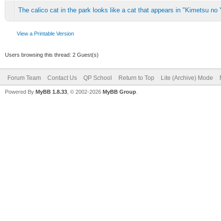
The calico cat in the park looks like a cat that appears in "Kimetsu no 
View a Printable Version
Users browsing this thread: 2 Guest(s)
Forum Team
Contact Us
QP School
Return to Top
Lite (Archive) Mode
Powered By
MyBB 1.8.33
, © 2002-2026
MyBB Group
.