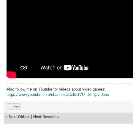
Also follow me on Youtube for videos about video games:
https://www.youtube.com/channel/UCxfkGVU...2mQ/videos
Find
«
Next Oldest
|
Next Newest
»