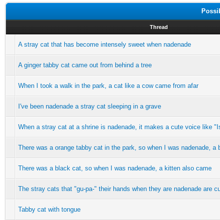
Possi
Thread
A stray cat that has become intensely sweet when nadenade
A ginger tabby cat came out from behind a tree
When I took a walk in the park, a cat like a cow came from afar
I've been nadenade a stray cat sleeping in a grave
When a stray cat at a shrine is nadenade, it makes a cute voice like "Is
There was a orange tabby cat in the park, so when I was nadenade, a 
There was a black cat, so when I was nadenade, a kitten also came
The stray cats that "gu-pa-" their hands when they are nadenade are c
Tabby cat with tongue