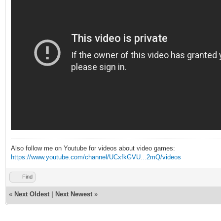
Also follow me on Youtube for videos about video games:
https://www.youtube.com/channel/UCxfkGVU...2mQ/videos
Find
«
Next Oldest
|
Next Newest
»