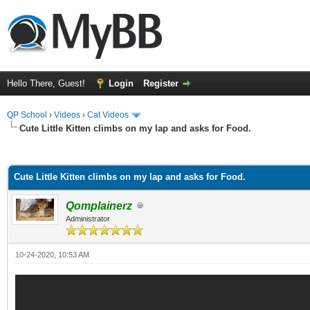
Hello There, Guest!
Login
Register
QP School
›
Videos
›
Cat Videos
Cute Little Kitten climbs on my lap and asks for Food.
ge
Cute Little Kitten climbs on my lap and asks for Food.
Qomplainerz
Administrator
10-24-2020, 10:53 AM