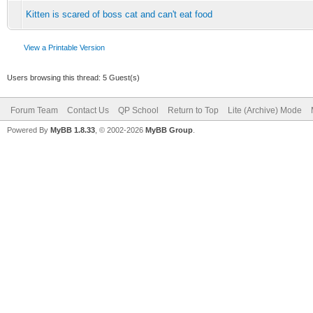
Kitten is scared of boss cat and can't eat food
View a Printable Version
Users browsing this thread: 5 Guest(s)
Forum Team
Contact Us
QP School
Return to Top
Lite (Archive) Mode
Powered By
MyBB 1.8.33
, © 2002-2026
MyBB Group
.