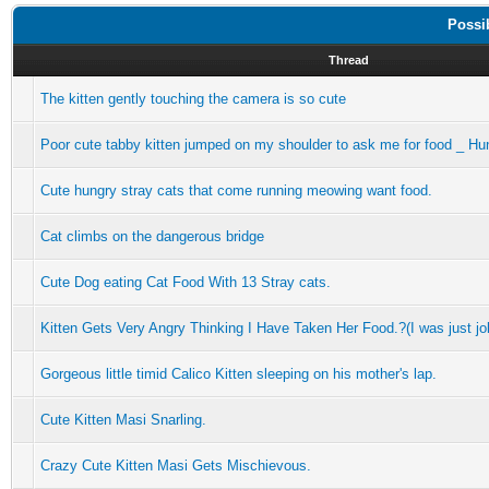
Possi
Thread
The kitten gently touching the camera is so cute
Poor cute tabby kitten jumped on my shoulder to ask me for food _ Hu
Cute hungry stray cats that come running meowing want food.
Cat climbs on the dangerous bridge
Cute Dog eating Cat Food With 13 Stray cats.
Kitten Gets Very Angry Thinking I Have Taken Her Food.?(I was just jo
Gorgeous little timid Calico Kitten sleeping on his mother's lap.
Cute Kitten Masi Snarling.
Crazy Cute Kitten Masi Gets Mischievous.