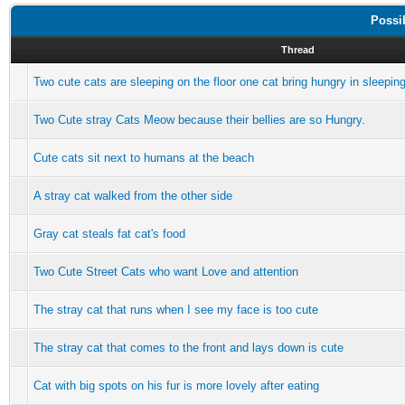
Possi
Thread
Two cute cats are sleeping on the floor one cat bring hungry in sleepin
Two Cute stray Cats Meow because their bellies are so Hungry.
Cute cats sit next to humans at the beach
A stray cat walked from the other side
Gray cat steals fat cat's food
Two Cute Street Cats who want Love and attention
The stray cat that runs when I see my face is too cute
The stray cat that comes to the front and lays down is cute
Cat with big spots on his fur is more lovely after eating