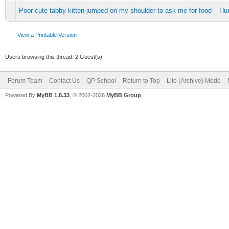
Poor cute tabby kitten jumped on my shoulder to ask me for food _ Hu
View a Printable Version
Users browsing this thread: 2 Guest(s)
Forum Team
Contact Us
QP School
Return to Top
Lite (Archive) Mode
Powered By
MyBB 1.8.33
, © 2002-2026
MyBB Group
.