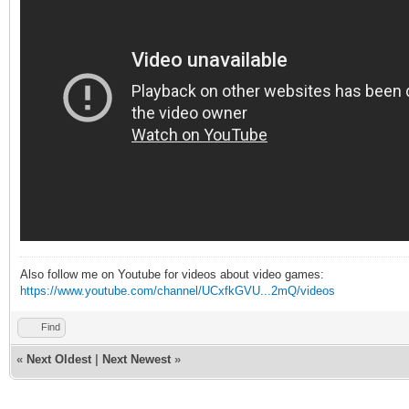
Also follow me on Youtube for videos about video games:
https://www.youtube.com/channel/UCxfkGVU...2mQ/videos
Find
«
Next Oldest
|
Next Newest
»