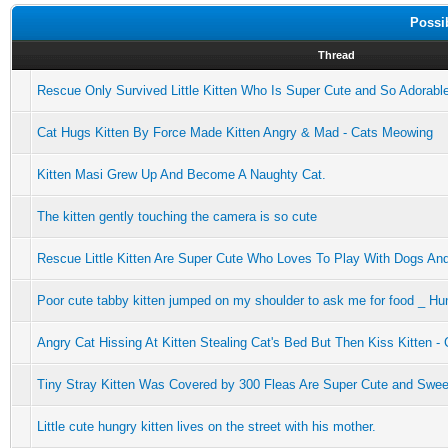
Possi
Thread
Rescue Only Survived Little Kitten Who Is Super Cute and So Adorabl
Cat Hugs Kitten By Force Made Kitten Angry & Mad - Cats Meowing
Kitten Masi Grew Up And Become A Naughty Cat.
The kitten gently touching the camera is so cute
Rescue Little Kitten Are Super Cute Who Loves To Play With Dogs An
Poor cute tabby kitten jumped on my shoulder to ask me for food _ Hu
Angry Cat Hissing At Kitten Stealing Cat's Bed But Then Kiss Kitten 
Tiny Stray Kitten Was Covered by 300 Fleas Are Super Cute and Swee
Little cute hungry kitten lives on the street with his mother.