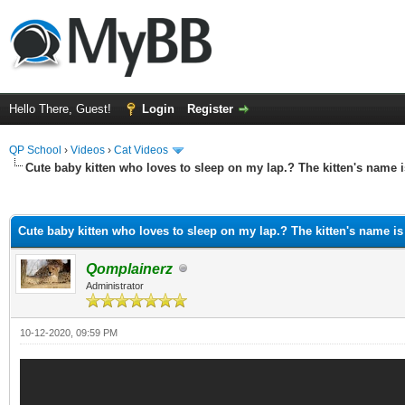
Hello There, Guest!
Login
Register
QP School
›
Videos
›
Cat Videos
Cute baby kitten who loves to sleep on my lap.? The kitten's name 
ge
Cute baby kitten who loves to sleep on my lap.? The kitten's name is
Qomplainerz
Administrator
10-12-2020, 09:59 PM