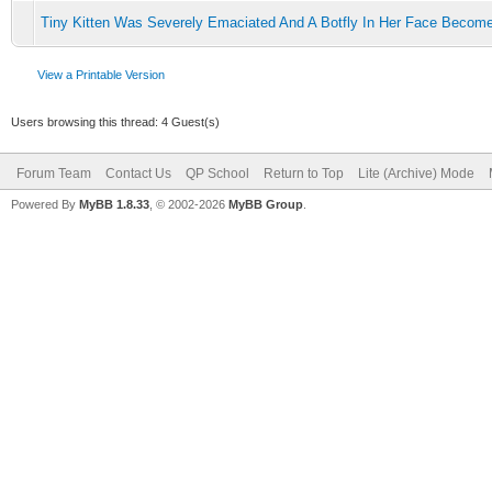
Tiny Kitten Was Severely Emaciated And A Botfly In Her Face Becom
View a Printable Version
Users browsing this thread: 4 Guest(s)
Forum Team
Contact Us
QP School
Return to Top
Lite (Archive) Mode
Powered By
MyBB 1.8.33
, © 2002-2026
MyBB Group
.