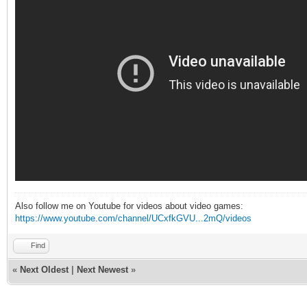
Also follow me on Youtube for videos about video games:
https://www.youtube.com/channel/UCxfkGVU...2mQ/videos
Find
«
Next Oldest
|
Next Newest
»