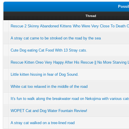
Possi
Thread
Rescue 2 Skinny Abandoned Kittens Who Were Very Close To Death 
A stray cat came to be stroked on the road by the sea
Cute Dog eating Cat Food With 13 Stray cats.
Rescue Kitten Oreo Very Happy After His Rescue || No More Starving Li
Little kitten hissing in fear of Dog Sound.
White cat too relaxed in the middle of the road
It's fun to walk along the breakwater road on Nekojima with various cat
WOPET Cat and Dog Water Fountain Review!
A stray cat walked on a tree-lined road