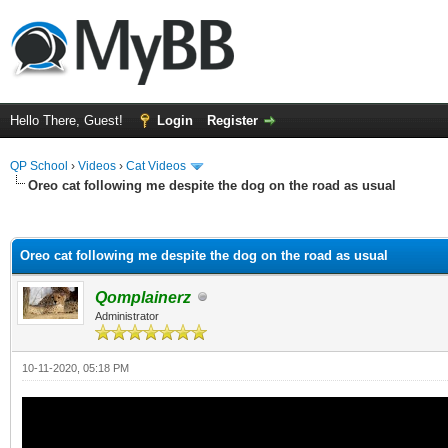
Hello There, Guest!
Login
Register
QP School
›
Videos
›
Cat Videos
Oreo cat following me despite the dog on the road as usual
ge
Oreo cat following me despite the dog on the road as usual
Qomplainerz
Administrator
10-11-2020, 05:18 PM