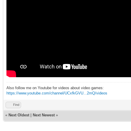
Also follow me on Youtube for videos about video games:
https://www.youtube.com/channel/UCxfkGVU...2mQ/videos
Find
«
Next Oldest
|
Next Newest
»