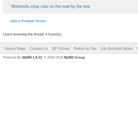
Mofumofu stray cats on the road by the sea
View a Printable Version
Users browsing this thread: 4 Guest(s)
Forum Team
Contact Us
QP School
Return to Top
Lite (Archive) Mode
Powered By
MyBB 1.8.33
, © 2002-2026
MyBB Group
.