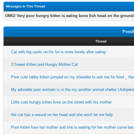
Messages In This Thread
OMG! Very poor hungry kitten is eating bone fish head on the ground
Possi
Thread
Cat with big spots on his fur is more lovely after eating
3 Sweet Kitten and Hungry Mother Cat.
Poor cute tabby kitten jumped on my shoulder to ask me for food _ Hu
My adorable poor animals is in the my another animal shelter | Adopte
Little cute hungry kitten lives on the street with his mother.
the cat has a wound on her head and she won't let me help
Poor kitten lose her mother and she is waiting for her mother come ba