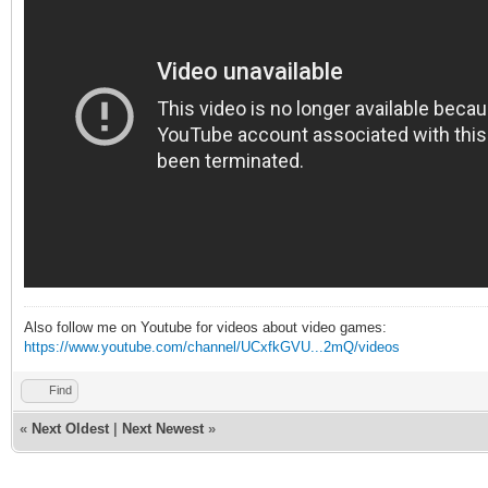
Also follow me on Youtube for videos about video games:
https://www.youtube.com/channel/UCxfkGVU...2mQ/videos
Find
«
Next Oldest
|
Next Newest
»