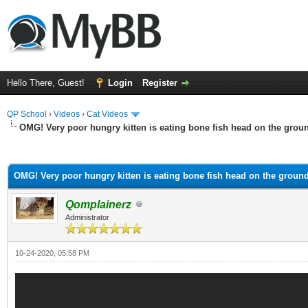
Hello There, Guest!
Login
Register
QP School
›
Videos
›
Cat Videos
OMG! Very poor hungry kitten is eating bone fish head on the grou
ge
OMG! Very poor hungry kitten is eating bone fish head on the groun
Qomplainerz
Administrator
10-24-2020, 05:58 PM