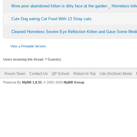
More poor abandoned kitten is dirty face at the garden _ Homeless kit
Cute Dog eating Cat Food With 13 Stray cats.
Cleaned Homeless Severe Eye Reflection Kitten and Gave Some Medic
View a Printable Version
Users browsing this thread: 7 Guest(s)
Forum Team
Contact Us
QP School
Return to Top
Lite (Archive) Mode
Powered By
MyBB 1.8.33
, © 2002-2026
MyBB Group
.