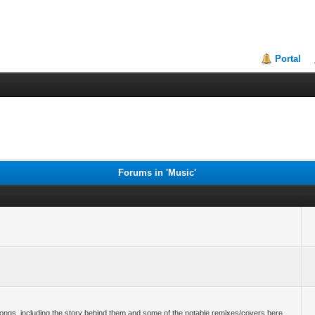
Portal
Forums in 'Music'
r songs, including the story behind them and some of the notable remixes/covers here.