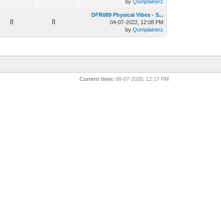
by
Qomplainerz
DFR089 Physical Vibes - S...
8
8
04-07-2022, 12:08 PM
by
Qomplainerz
Current time:
08-07-2026, 12:17 PM