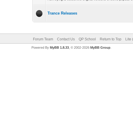
Trance Releases
Forum Team
Contact Us
QP School
Return to Top
Lite
Powered By
MyBB 1.8.33
, © 2002-2026
MyBB Group
.