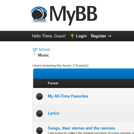
Hello There, Guest!
Login
Register
QP School
Music
Users browsing this forum: 3 Guest(s)
Forum
My All-Time Favorites
Lyrics
Songs, their stories and the remixes
I am trying to collect the original versions of some popula