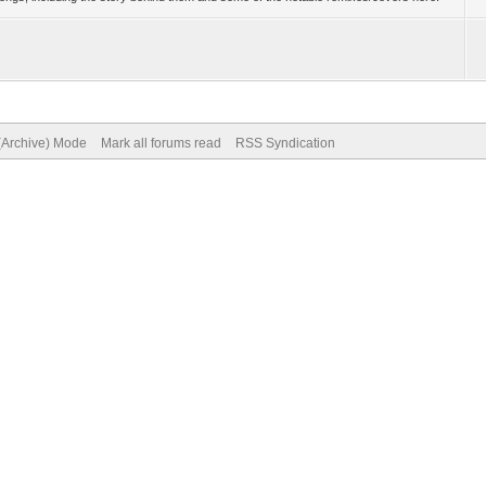
 (Archive) Mode
Mark all forums read
RSS Syndication