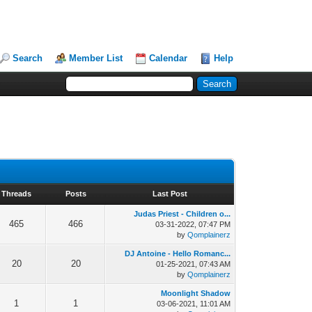
Search
Member List
Calendar
Help
Threads
Posts
Last Post
Judas Priest - Children o...
465
466
03-31-2022, 07:47 PM
by
Qomplainerz
DJ Antoine - Hello Romanc...
20
20
01-25-2021, 07:43 AM
by
Qomplainerz
Moonlight Shadow
1
1
03-06-2021, 11:01 AM