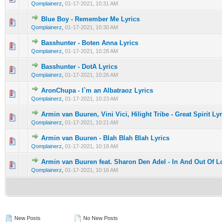
Qomplainerz
,
01-17-2021, 10:31 AM
Blue Boy - Remember Me Lyrics
0 Vote(s) - 0 out of 5 in Average
1
2
3
4
5
Qomplainerz
,
01-17-2021, 10:30 AM
Basshunter - Boten Anna Lyrics
0 Vote(s) - 0 out of 5 in Average
1
2
3
4
5
Qomplainerz
,
01-17-2021, 10:28 AM
Basshunter - DotA Lyrics
0 Vote(s) - 0 out of 5 in Average
1
2
3
4
5
Qomplainerz
,
01-17-2021, 10:26 AM
AronChupa - I`m an Albatraoz Lyrics
0 Vote(s) - 0 out of 5 in Average
1
2
3
4
5
Qomplainerz
,
01-17-2021, 10:23 AM
Armin van Buuren, Vini Vici, Hilight Tribe - Great Spirit Ly
0 Vote(s) - 0 out of 5 in Average
1
2
3
4
5
Qomplainerz
,
01-17-2021, 10:21 AM
Armin van Buuren - Blah Blah Blah Lyrics
0 Vote(s) - 0 out of 5 in Average
1
2
3
4
5
Qomplainerz
,
01-17-2021, 10:18 AM
Armin van Buuren feat. Sharon Den Adel - In And Out Of L
0 Vote(s) - 0 out of 5 in Average
1
2
3
4
5
Qomplainerz
,
01-17-2021, 10:16 AM
New Posts
No New Posts