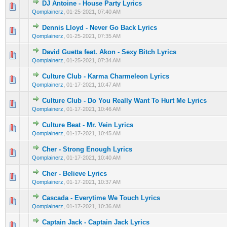
DJ Antoine - House Party Lyrics
0 Vote(s) - 0 out of 5 in Average
1
2
3
4
5
Qomplainerz
,
01-25-2021, 07:40 AM
Dennis Lloyd - Never Go Back Lyrics
0 Vote(s) - 0 out of 5 in Average
1
2
3
4
5
Qomplainerz
,
01-25-2021, 07:35 AM
David Guetta feat. Akon - Sexy Bitch Lyrics
0 Vote(s) - 0 out of 5 in Average
1
2
3
4
5
Qomplainerz
,
01-25-2021, 07:34 AM
Culture Club - Karma Charmeleon Lyrics
0 Vote(s) - 0 out of 5 in Average
1
2
3
4
5
Qomplainerz
,
01-17-2021, 10:47 AM
Culture Club - Do You Really Want To Hurt Me Lyrics
0 Vote(s) - 0 out of 5 in Average
1
2
3
4
5
Qomplainerz
,
01-17-2021, 10:46 AM
Culture Beat - Mr. Vein Lyrics
0 Vote(s) - 0 out of 5 in Average
1
2
3
4
5
Qomplainerz
,
01-17-2021, 10:45 AM
Cher - Strong Enough Lyrics
0 Vote(s) - 0 out of 5 in Average
1
2
3
4
5
Qomplainerz
,
01-17-2021, 10:40 AM
Cher - Believe Lyrics
0 Vote(s) - 0 out of 5 in Average
1
2
3
4
5
Qomplainerz
,
01-17-2021, 10:37 AM
Cascada - Everytime We Touch Lyrics
0 Vote(s) - 0 out of 5 in Average
1
2
3
4
5
Qomplainerz
,
01-17-2021, 10:36 AM
Captain Jack - Captain Jack Lyrics
0 Vote(s) - 0 out of 5 in Average
1
2
3
4
5