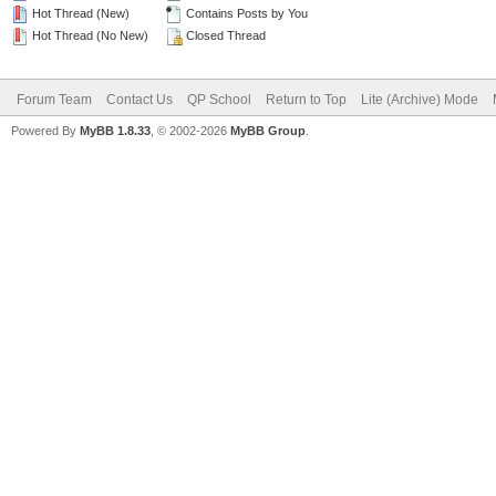
Hot Thread (New)
Contains Posts by You
Hot Thread (No New)
Closed Thread
Forum Team
Contact Us
QP School
Return to Top
Lite (Archive) Mode
Powered By
MyBB 1.8.33
, © 2002-2026
MyBB Group
.