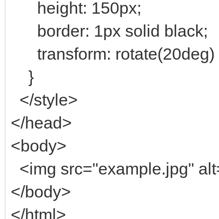
height: 150px;
border: 1px solid black;
transform: rotate(20deg) 
}
</style>
</head>
<body>
<img src="example.jpg" al
</body>
</html>