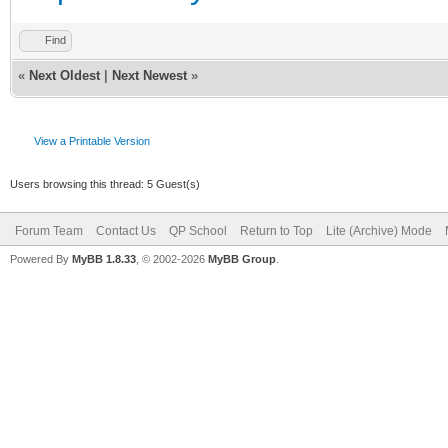
Find
«
Next Oldest
|
Next Newest
»
View a Printable Version
Users browsing this thread: 5 Guest(s)
Forum Team
Contact Us
QP School
Return to Top
Lite (Archive) Mode
Powered By
MyBB 1.8.33
, © 2002-2026
MyBB Group
.