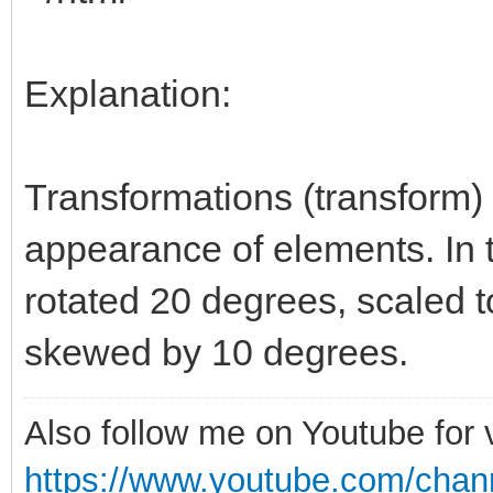
Explanation:
Transformations (transform)
appearance of elements. In 
rotated 20 degrees, scaled to
skewed by 10 degrees.
Also follow me on Youtube for
https://www.youtube.com/cha