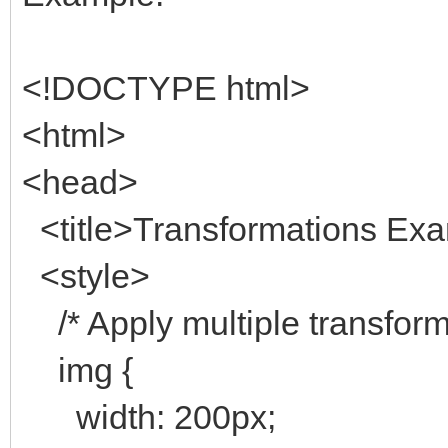
<!DOCTYPE html>
<html>
<head>
<title>Transformations Exam
<style>
/* Apply multiple transform
img {
width: 200px;