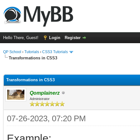
Hello There, Guest!
Login
Register
QP School
›
Tutorials
›
CSS3 Tutorials
Transformations in CSS3
ge
Transformations in CSS3
Qomplainerz
Administrator
07-26-2023, 07:20 PM
Example: