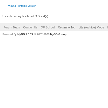
View a Printable Version
Users browsing this thread: 9 Guest(s)
Forum Team
Contact Us
QP School
Return to Top
Lite (Archive) Mode
Powered By
MyBB 1.8.33
, © 2002-2026
MyBB Group
.