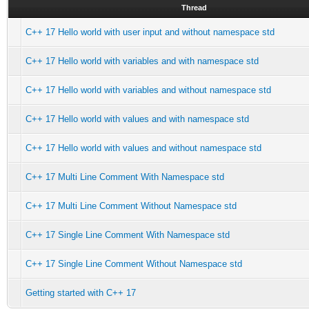
Thread
C++ 17 Hello world with user input and without namespace std
C++ 17 Hello world with variables and with namespace std
C++ 17 Hello world with variables and without namespace std
C++ 17 Hello world with values and with namespace std
C++ 17 Hello world with values and without namespace std
C++ 17 Multi Line Comment With Namespace std
C++ 17 Multi Line Comment Without Namespace std
C++ 17 Single Line Comment With Namespace std
C++ 17 Single Line Comment Without Namespace std
Getting started with C++ 17