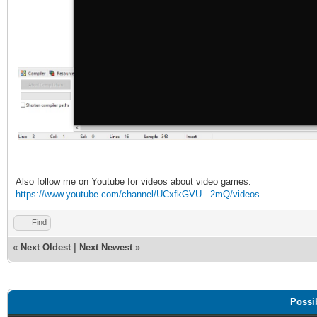
Also follow me on Youtube for videos about video games:
https://www.youtube.com/channel/UCxfkGVU...2mQ/videos
Find
«
Next Oldest
|
Next Newest
»
Possi