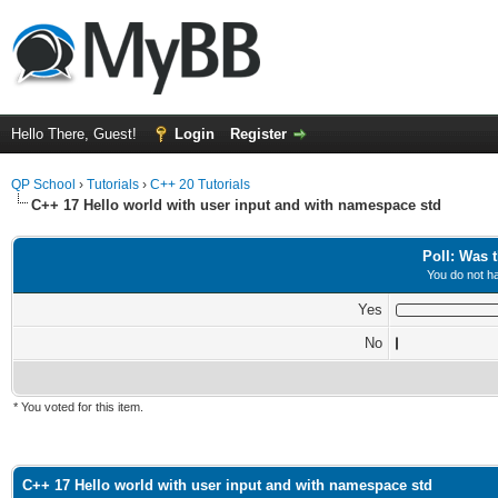
Hello There, Guest!
Login
Register
QP School
›
Tutorials
›
C++ 20 Tutorials
C++ 17 Hello world with user input and with namespace std
Poll: Was t
You do not ha
Yes
No
* You voted for this item.
ge
C++ 17 Hello world with user input and with namespace std