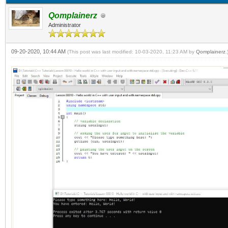
Qomplainerz
Administrator
09-20-2020, 10:44 AM
(This post was last modified: 10-03-2020, 11:23 AM by
Qomplainerz
.