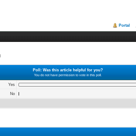
Portal
d
Poll: Was this article helpful for you?
You do not have permission to vote in this poll.
Yes
No