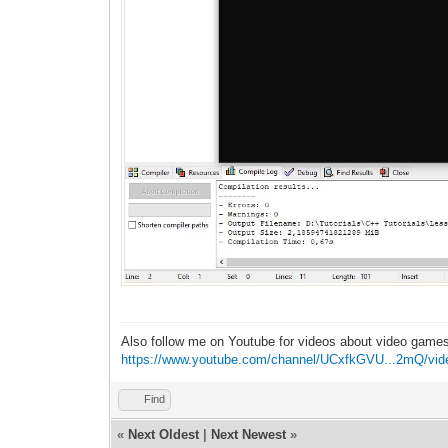
Also follow me on Youtube for videos about video game
https://www.youtube.com/channel/UCxfkGVU...2mQ/vid
Find
«
Next Oldest
|
Next Newest
»