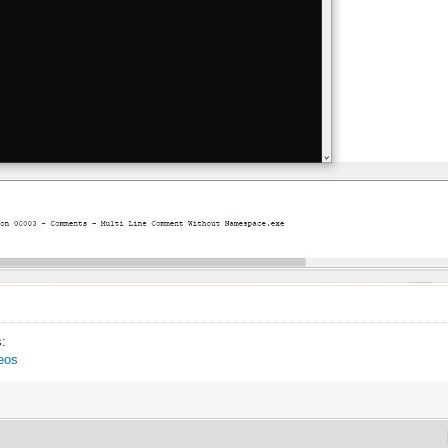
s:
eos