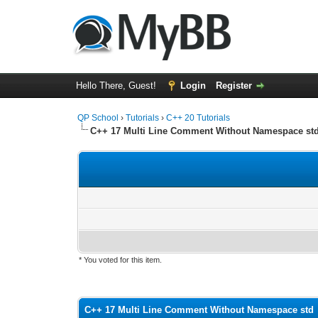
Hello There, Guest!
Login
Register
QP School
›
Tutorials
›
C++ 20 Tutorials
C++ 17 Multi Line Comment Without Namespace st
* You voted for this item.
0 Vote(s) - 0 Average
1
2
3
4
5
C++ 17 Multi Line Comment Without Namespace std