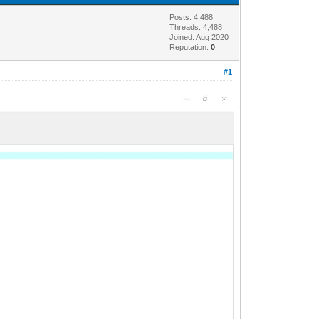
Posts: 4,488
Threads: 4,488
Joined: Aug 2020
Reputation:
0
#1