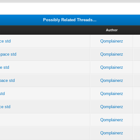
Possibly Related Threads…
Author
ce std
Qomplainerz
space std
Qomplainerz
e std
Qomplainerz
pace std
Qomplainerz
std
Qomplainerz
ce std
Qomplainerz
Qomplainerz
Qomplainerz