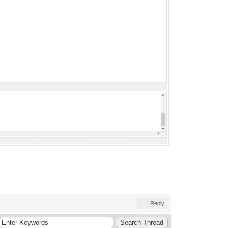
Reply