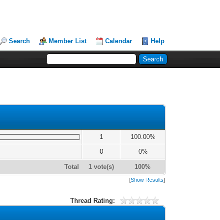
Search
Member List
Calendar
Help
1
100.00%
0
0%
Total
1 vote(s)
100%
[
Show Results
]
Thread Rating: