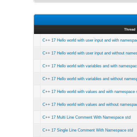
Thread
C++ 17 Hello world with user input and with namespa
C++ 17 Hello world with user input and without name
C++ 17 Hello world with variables and with namespac
C++ 17 Hello world with variables and without names
C++ 17 Hello world with values and with namespace 
C++ 17 Hello world with values and without namespa
C++ 17 Multi Line Comment With Namespace std
C++ 17 Single Line Comment With Namespace std