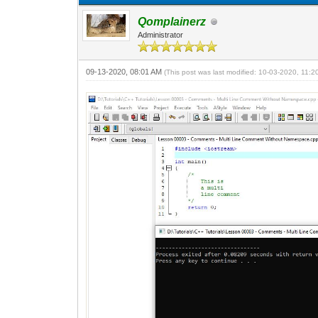
Qomplainerz
Administrator
09-13-2020, 08:01 AM
(This post was last modified: 10-03-2020, 11: