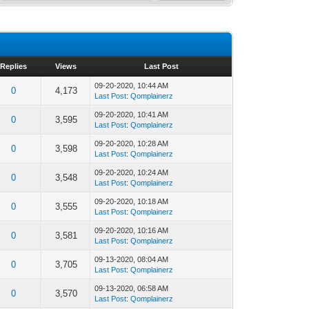
Replies
Views
Last Post
09-20-2020, 10:44 AM
0
4,173
Last Post
:
Qomplainerz
09-20-2020, 10:41 AM
0
3,595
Last Post
:
Qomplainerz
09-20-2020, 10:28 AM
0
3,598
Last Post
:
Qomplainerz
09-20-2020, 10:24 AM
0
3,548
Last Post
:
Qomplainerz
09-20-2020, 10:18 AM
0
3,555
Last Post
:
Qomplainerz
09-20-2020, 10:16 AM
0
3,581
Last Post
:
Qomplainerz
09-13-2020, 08:04 AM
0
3,705
Last Post
:
Qomplainerz
09-13-2020, 06:58 AM
0
3,570
Last Post
:
Qomplainerz