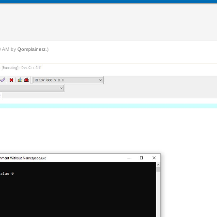
20 AM by
Qomplainerz
.)