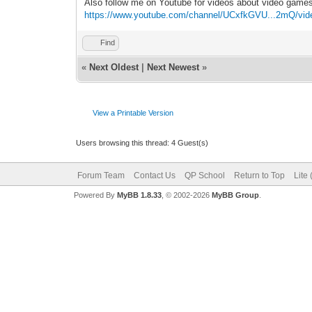
Also follow me on Youtube for videos about video game
https://www.youtube.com/channel/UCxfkGVU...2mQ/vid
Find
«
Next Oldest
|
Next Newest
»
View a Printable Version
Users browsing this thread: 4 Guest(s)
Forum Team
Contact Us
QP School
Return to Top
Lite
Powered By
MyBB 1.8.33
, © 2002-2026
MyBB Group
.