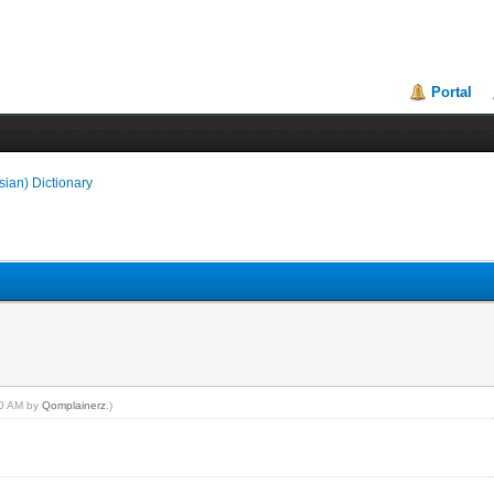
Portal
sian) Dictionary
:40 AM by
Qomplainerz
.)