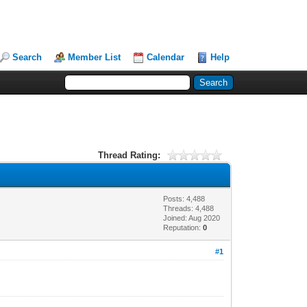
Search
Member List
Calendar
Help
Thread Rating:
Posts: 4,488
Threads: 4,488
Joined: Aug 2020
Reputation:
0
#1