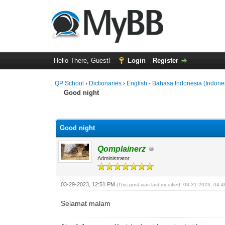
Hello There, Guest!
Login
Register
QP School
›
Dictionaries
›
English - Bahasa Indonesia (Indone
Good night
0 Vote(s) - 0 Average
1
2
3
4
5
Good night
Qomplainerz
Administrator
03-29-2023, 12:51 PM
(This post was last modified: 03-31-2023, 04
Selamat malam