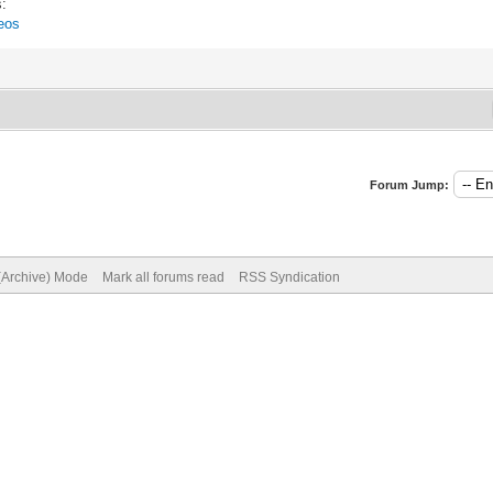
s:
eos
Forum Jump:
 (Archive) Mode
Mark all forums read
RSS Syndication