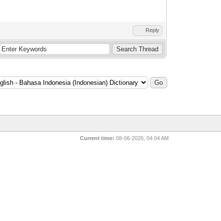
Reply
Current time:
08-06-2026, 04:04 AM