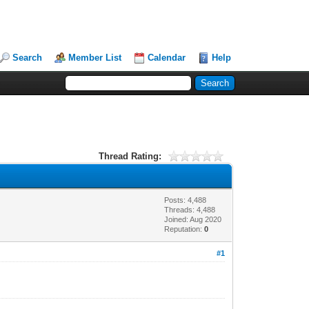
Search
Member List
Calendar
Help
Thread Rating:
Posts: 4,488
Threads: 4,488
Joined: Aug 2020
Reputation:
0
#1