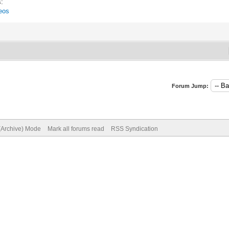
s:
eos
Forum Jump:
 (Archive) Mode
Mark all forums read
RSS Syndication