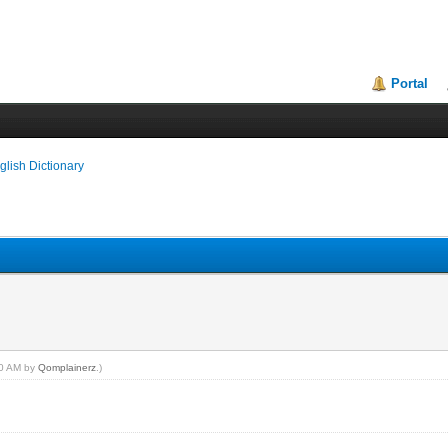
Portal
glish Dictionary
:40 AM by
Qomplainerz
.)