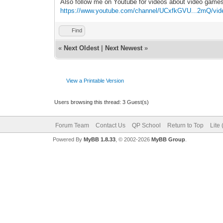
Also follow me on Youtube for videos about video game
https://www.youtube.com/channel/UCxfkGVU...2mQ/vid
Find
«
Next Oldest
|
Next Newest
»
View a Printable Version
Users browsing this thread: 3 Guest(s)
Forum Team
Contact Us
QP School
Return to Top
Lite
Powered By
MyBB 1.8.33
, © 2002-2026
MyBB Group
.