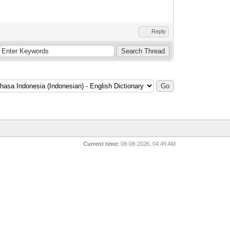
Reply
Current time:
08-08-2026, 04:49 AM