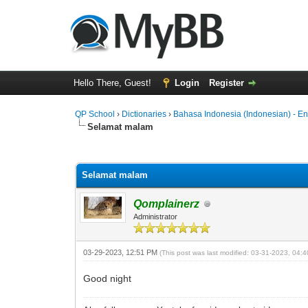
Hello There, Guest!
Login
Register
QP School
›
Dictionaries
›
Bahasa Indonesia (Indonesian) - En
Selamat malam
0 Vote(s) - 0 Average
1
2
3
4
5
Selamat malam
Qomplainerz
Administrator
03-29-2023, 12:51 PM
(This post was last modified: 03-31-2023, 04
Good night