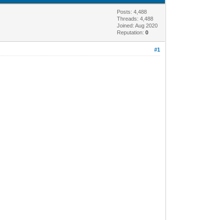
Posts: 4,488
Threads: 4,488
Joined: Aug 2020
Reputation:
0
#1