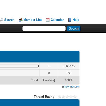
Search
Member List
Calendar
Help
1
100.00%
0
0%
Total
1 vote(s)
100%
[
Show Results
]
Thread Rating: