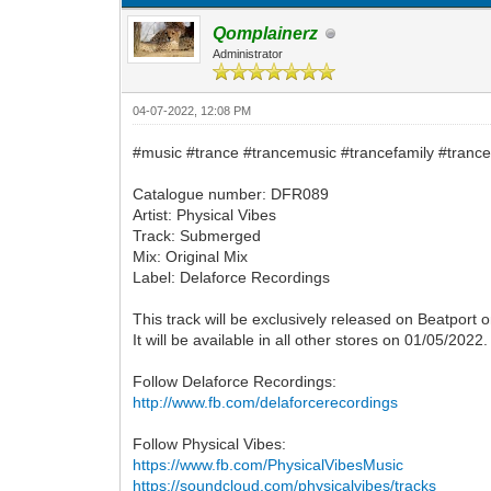
Qomplainerz
Administrator
04-07-2022, 12:08 PM
#music #trance #trancemusic #trancefamily #trance
Catalogue number: DFR089
Artist: Physical Vibes
Track: Submerged
Mix: Original Mix
Label: Delaforce Recordings
This track will be exclusively released on Beatport 
It will be available in all other stores on 01/05/2022.
Follow Delaforce Recordings:
http://www.fb.com/delaforcerecordings
Follow Physical Vibes:
https://www.fb.com/PhysicalVibesMusic
https://soundcloud.com/physicalvibes/tracks