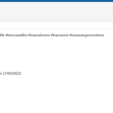
life #tranceaddict #trancelovers #trancemix #messanypromotions
on 17/04/2022.