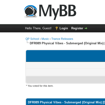
Hello There, Guest!
Login
Register
QP School
›
Music
›
Trance Releases
DFR089 Physical Vibes - Submerged (Original Mix) 
* You voted for this item.
0 Vote(s) - 0 Average
1
2
3
4
5
DFR089 Physical Vibes - Submerged (Original Mix) [