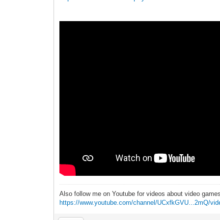
Also follow me on Youtube for videos about video game
https://www.youtube.com/channel/UCxfkGVU...2mQ/vid