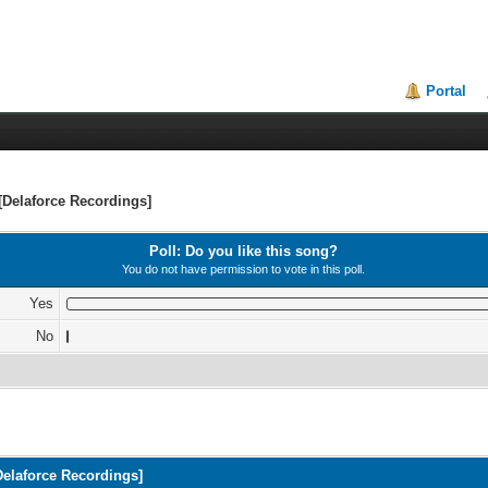
Portal
[Delaforce Recordings]
Poll: Do you like this song?
You do not have permission to vote in this poll.
Yes
No
Delaforce Recordings]