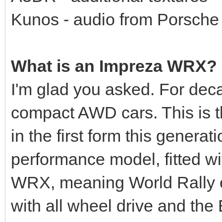
Kunos - audio from Porsch
What is an Impreza WRX?
I'm glad you asked. For dec
compact AWD cars. This is t
in the first form this genera
performance model, fitted wi
WRX, meaning World Rally 
with all wheel drive and the