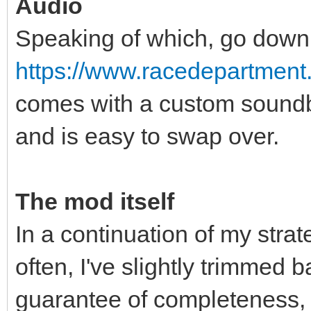
Audio
Speaking of which, go down
https://www.racedepartment
comes with a custom soundba
and is easy to swap over.
The mod itself
In a continuation of my stra
often, I've slightly trimmed 
guarantee of completeness, I