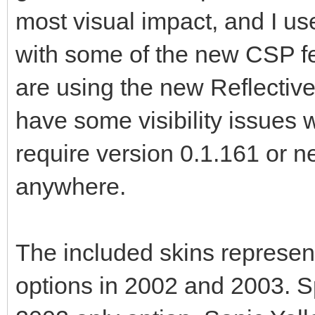
most visual impact, and I us
with some of the new CSP fe
are using the new Reflectiv
have some visibility issues 
require version 0.1.161 or n
anywhere.
The included skins represent 
options in 2002 and 2003. Sp