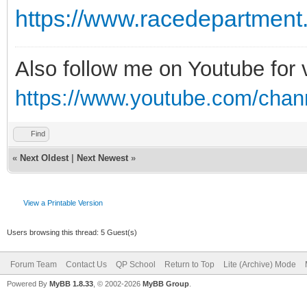
https://www.racedepartment
Also follow me on Youtube for
https://www.youtube.com/cha
Find
«
Next Oldest
|
Next Newest
»
View a Printable Version
Users browsing this thread: 5 Guest(s)
Forum Team
Contact Us
QP School
Return to Top
Lite (Archive) Mode
Powered By
MyBB 1.8.33
, © 2002-2026
MyBB Group
.