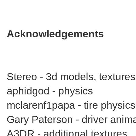
Acknowledgements
Stereo - 3d models, textures
aphidgod - physics
mclarenf1papa - tire physics
Gary Paterson - driver anim
A3DR - additional textures