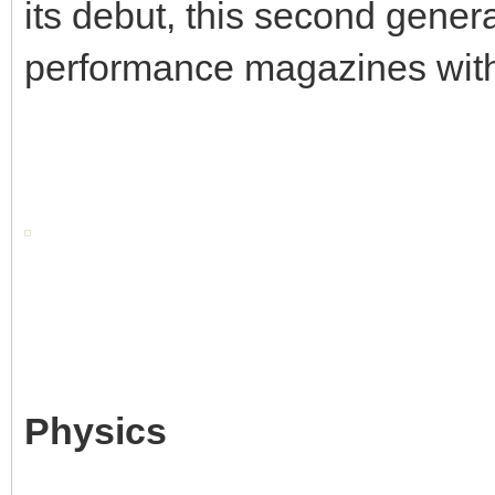
its debut, this second gene
performance magazines withi
Physics