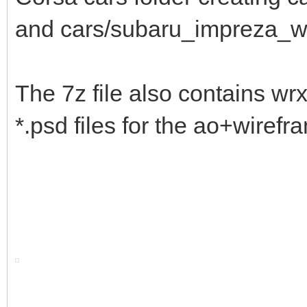
and cars/subaru_impreza_
The 7z file also contains wr
*.psd files for the ao+wirefr