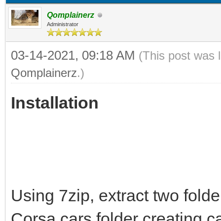
Qomplainerz
Administrator
03-14-2021, 09:18 AM
(This post was 
Qomplainerz
.)
Installation
Using 7zip, extract two folde
Corsa cars folder creating