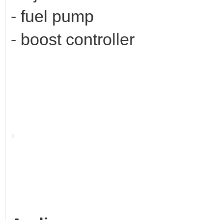
- fuel pump
- boost controller