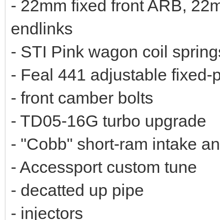
- 22mm fixed front ARB, 22
endlinks
- STI Pink wagon coil spring
- Feal 441 adjustable fixed-p
- front camber bolts
- TD05-16G turbo upgrade
- "Cobb" short-ram intake an
- Accessport custom tune
- decatted up pipe
- injectors