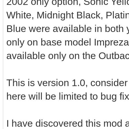
2002 only option, Sonic Yel
White, Midnight Black, Pla
Blue were available in both
only on base model Imprezas
available only on the Outba
This is version 1.0, consider
here will be limited to bug fi
I have discovered this mod a