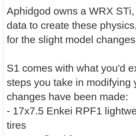
Aphidgod owns a WRX STi, a
data to create these physics
for the slight model changes
S1 comes with what you'd exp
steps you take in modifying y
changes have been made:
- 17x7.5 Enkei RPF1 lightwe
tires