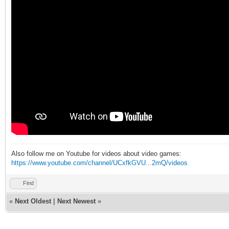
Also follow me on Youtube for videos about video games:
https://www.youtube.com/channel/UCxfkGVU...2mQ/videos
Find
«
Next Oldest
|
Next Newest
»