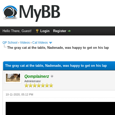
Hello There, Guest!
Login
Register
QP School
›
Videos
›
Cat Videos
The gray cat at the table, Nadenade, was happy to get on his lap
ge
The gray cat at the table, Nadenade, was happy to get on his lap
Qomplainerz
Administrator
10-11-2020, 05:12 PM