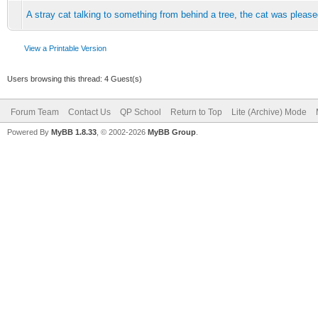
A stray cat talking to something from behind a tree, the cat was plea
View a Printable Version
Users browsing this thread: 4 Guest(s)
Forum Team
Contact Us
QP School
Return to Top
Lite (Archive) Mode
Powered By
MyBB 1.8.33
, © 2002-2026
MyBB Group
.