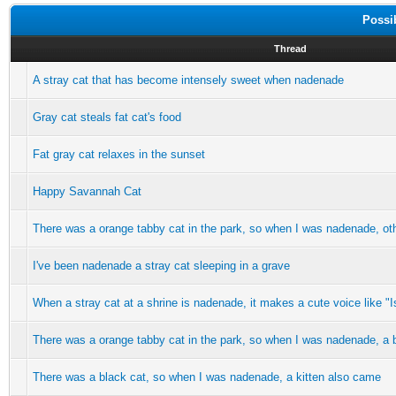
Possi
Thread
A stray cat that has become intensely sweet when nadenade
Gray cat steals fat cat's food
Fat gray cat relaxes in the sunset
Happy Savannah Cat
There was a orange tabby cat in the park, so when I was nadenade, ot
I've been nadenade a stray cat sleeping in a grave
When a stray cat at a shrine is nadenade, it makes a cute voice like "Is
There was a orange tabby cat in the park, so when I was nadenade, a 
There was a black cat, so when I was nadenade, a kitten also came