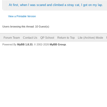
At first, when I was scared and climbed a stray cat, I got on my lap.
View a Printable Version
Users browsing this thread: 10 Guest(s)
Forum Team
Contact Us
QP School
Return to Top
Lite (Archive) Mode
Powered By
MyBB 1.8.33
, © 2002-2026
MyBB Group
.