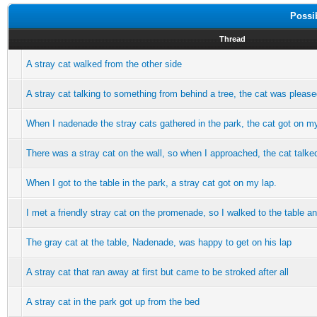
Possi
Thread
A stray cat walked from the other side
A stray cat talking to something from behind a tree, the cat was plea
When I nadenade the stray cats gathered in the park, the cat got on m
There was a stray cat on the wall, so when I approached, the cat talke
When I got to the table in the park, a stray cat got on my lap.
I met a friendly stray cat on the promenade, so I walked to the table an
The gray cat at the table, Nadenade, was happy to get on his lap
A stray cat that ran away at first but came to be stroked after all
A stray cat in the park got up from the bed