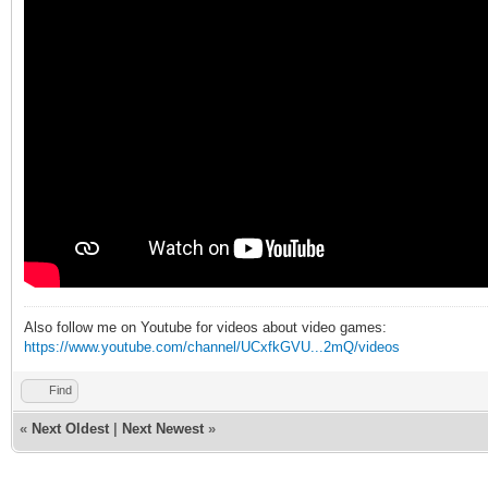
Also follow me on Youtube for videos about video games:
https://www.youtube.com/channel/UCxfkGVU...2mQ/videos
Find
«
Next Oldest
|
Next Newest
»