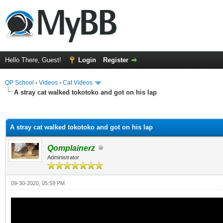
Hello There, Guest!
Login
Register
QP School
›
Videos
›
Cat Videos
A stray cat walked tokotoko and got on his lap
ge
A stray cat walked tokotoko and got on his lap
Qomplainerz
Administrator
09-30-2020, 05:59 PM