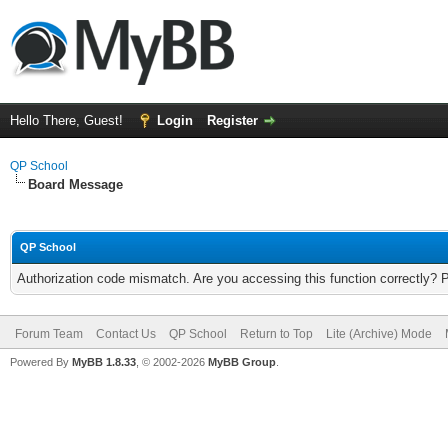
Hello There, Guest!
Login
Register
QP School
Board Message
QP School
Authorization code mismatch. Are you accessing this function correctly? 
Forum Team
Contact Us
QP School
Return to Top
Lite (Archive) Mode
Powered By
MyBB 1.8.33
, © 2002-2026
MyBB Group
.