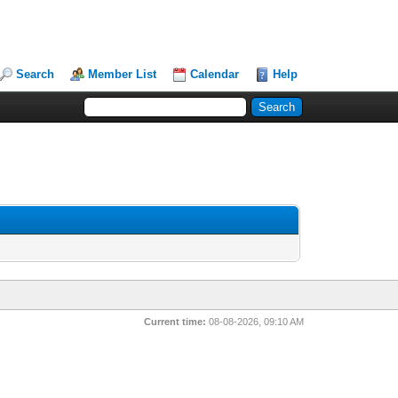
Search
Member List
Calendar
Help
Current time:
08-08-2026, 09:10 AM