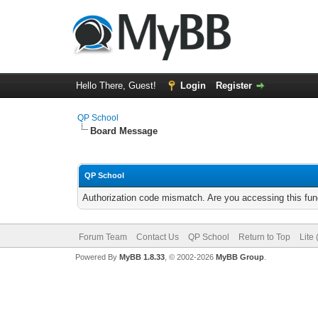
Hello There, Guest!
Login
Register
QP School
Board Message
QP School
Authorization code mismatch. Are you accessing this func
Forum Team
Contact Us
QP School
Return to Top
Lite
Powered By
MyBB 1.8.33
, © 2002-2026
MyBB Group
.