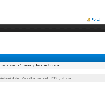
Portal
tion correctly? Please go back and try again.
 (Archive) Mode
Mark all forums read
RSS Syndication