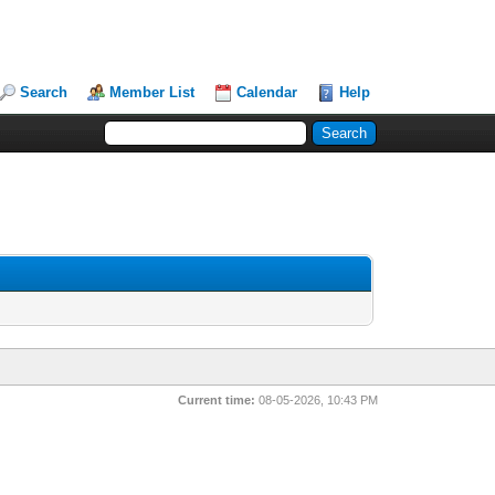
Search
Member List
Calendar
Help
Current time:
08-05-2026, 10:43 PM