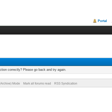
Portal
tion correctly? Please go back and try again.
 (Archive) Mode
Mark all forums read
RSS Syndication