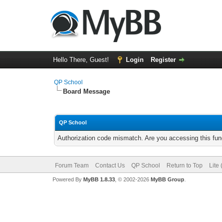
Hello There, Guest!
Login
Register
QP School
Board Message
QP School
Authorization code mismatch. Are you accessing this func
Forum Team
Contact Us
QP School
Return to Top
Lite
Powered By
MyBB 1.8.33
, © 2002-2026
MyBB Group
.