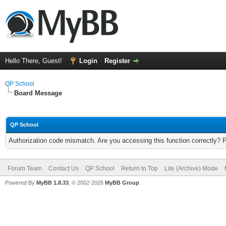
Hello There, Guest!
Login
Register
QP School
Board Message
QP School
Authorization code mismatch. Are you accessing this function correctly? 
Forum Team
Contact Us
QP School
Return to Top
Lite (Archive) Mode
Powered By
MyBB 1.8.33
, © 2002-2026
MyBB Group
.