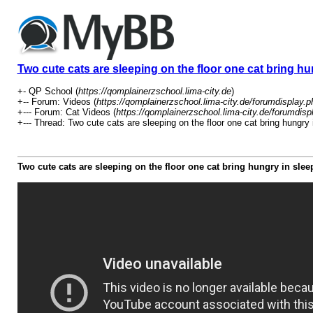
Two cute cats are sleeping on the floor one cat bring hu
+- QP School (
https://qomplainerzschool.lima-city.de
)
+-- Forum: Videos (
https://qomplainerzschool.lima-city.de/forumdisplay.p
+--- Forum: Cat Videos (
https://qomplainerzschool.lima-city.de/forumdisp
+--- Thread: Two cute cats are sleeping on the floor one cat bring hungry 
Two cute cats are sleeping on the floor one cat bring hungry in sle