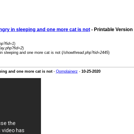
ngry in sleeping and one more cat is not
- Printable Version
hp?fid=1
)
lay.php?fid=2
)
in sleeping and one more cat is not (
/showthread.php?tid=2445
)
eping and one more cat is not
-
Qomplainerz
-
10-25-2020