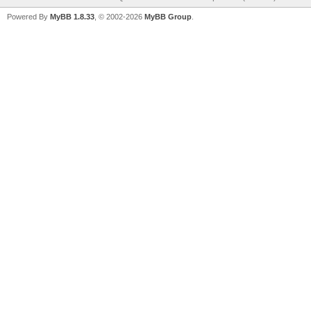
Powered By
MyBB 1.8.33
, © 2002-2026
MyBB Group
.