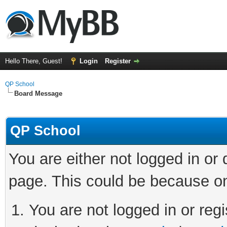
Hello There, Guest!
Login
Register
QP School
Board Message
QP School
You are either not logged in or
page. This could be because on
You are not logged in or regi