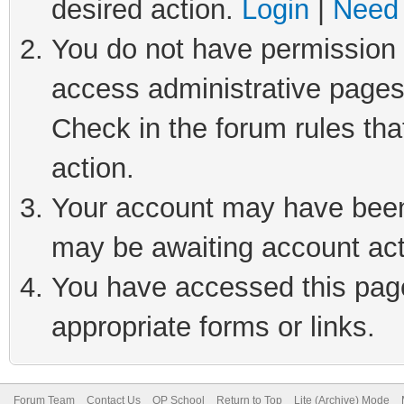
desired action.
Login
|
Need 
You do not have permission t
access administrative pages
Check in the forum rules tha
action.
Your account may have been 
may be awaiting account act
You have accessed this page 
appropriate forms or links.
Forum Team
Contact Us
QP School
Return to Top
Lite (Archive) Mode