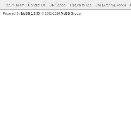
Forum Team
Contact Us
QP School
Return to Top
Lite (Archive) Mode
Powered By
MyBB 1.8.33
, © 2002-2026
MyBB Group
.