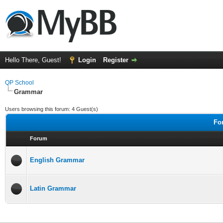
Hello There, Guest!
Login
Register
QP School
Grammar
Users browsing this forum: 4 Guest(s)
Fo
Forum
English Grammar
Latin Grammar